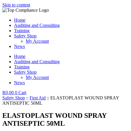
Skip to content
Home
Auditing and Consulting
Training
Safety Shop
My Account
News
Home
Auditing and Consulting
Training
Safety Shop
My Account
News
R
0,00
0
Cart
Safety Shop
::
First Aid
:: ELASTOPLAST WOUND SPRAY
ANTISEPTIC 50ML
ELASTOPLAST WOUND SPRAY
ANTISEPTIC 50ML