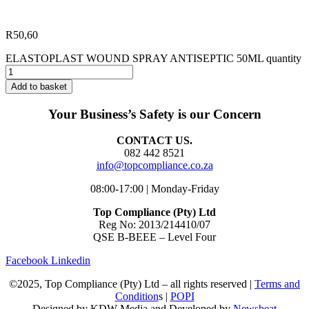
R
50,60
ELASTOPLAST WOUND SPRAY ANTISEPTIC 50ML quantity
Add to basket
Your Business’s Safety is our Concern
CONTACT US.
082 442 8521
info@topcompliance.co.za
08:00-17:00 | Monday-Friday
Top Compliance (Pty) Ltd
Reg No: 2013/214410/07
QSE B-BEEE – Level Four
Facebook
Linkedin
©2025, Top Compliance (Pty) Ltd – all rights reserved |
Terms and
Condition
s |
POPI
Designed by KDW Media and Developed by
Newsbeat