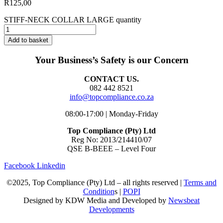
R
125,00
STIFF-NECK COLLAR LARGE quantity
Add to basket
Your Business’s Safety is our Concern
CONTACT US.
082 442 8521
info@topcompliance.co.za
08:00-17:00 | Monday-Friday
Top Compliance (Pty) Ltd
Reg No: 2013/214410/07
QSE B-BEEE – Level Four
Facebook
Linkedin
©2025, Top Compliance (Pty) Ltd – all rights reserved |
Terms and
Condition
s |
POPI
Designed by KDW Media and Developed by
Newsbeat
Developments