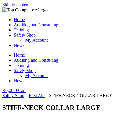
Skip to content
Home
Auditing and Consulting
Training
Safety Shop
My Account
News
Home
Auditing and Consulting
Training
Safety Shop
My Account
News
R
0,00
0
Cart
Safety Shop
::
First Aid
:: STIFF-NECK COLLAR LARGE
STIFF-NECK COLLAR LARGE