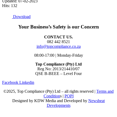
Updated: 07-02-2023
Hits: 132
Download
Your Business’s Safety is our Concern
CONTACT US.
082 442 8521
info@topcompliance.co.za
08:00-17:00 | Monday-Friday
Top Compliance (Pty) Ltd
Reg No: 2013/214410/07
QSE B-BEEE – Level Four
Facebook
Linkedin
©2025, Top Compliance (Pty) Ltd – all rights reserved |
Terms and
Condition
s |
POPI
Designed by KDW Media and Developed by
Newsbeat
Developments