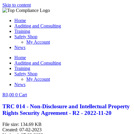
Skip to content
Home
Auditing and Consulting
Training
Safety Shop
My Account
News
Home
Auditing and Consulting
Training
Safety Shop
My Account
News
R
0,00
0
Cart
TRC 014 - Non-Disclosure and Intellectual Property
Rights Security Agreement - R2 - 2022-11-20
File size: 134.69 KB
Created: 07-02-2023