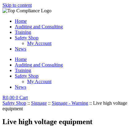
Skip to content
Home
Auditing and Consulting
Training
Safety Shop
My Account
News
Home
Auditing and Consulting
Training
Safety Shop
My Account
News
R
0,00
0
Cart
Safety Shop
::
Signage
::
Signage - Warning
:: Live high voltage
equipment
Live high voltage equipment