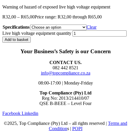
Warning of hazard of exposed live high voltage equipment
R
32,00
–
R
65,00
Price range: R32,00 through R65,00
Specifications
Clear
Live high voltage equipment quantity
Add to basket
Your Business’s Safety is our Concern
CONTACT US.
082 442 8521
info@topcompliance.co.za
08:00-17:00 | Monday-Friday
Top Compliance (Pty) Ltd
Reg No: 2013/214410/07
QSE B-BEEE – Level Four
Facebook
Linkedin
©2025, Top Compliance (Pty) Ltd – all rights reserved |
Terms and
Condition
s |
POPI