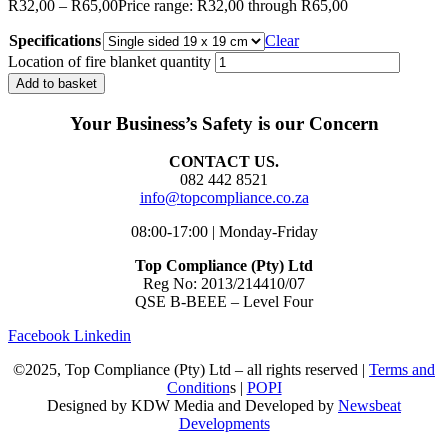
R
32,00
–
R
65,00
Price range: R32,00 through R65,00
Specifications
Clear
Location of fire blanket quantity
Add to basket
Your Business’s Safety is our Concern
CONTACT US.
082 442 8521
info@topcompliance.co.za
08:00-17:00 | Monday-Friday
Top Compliance (Pty) Ltd
Reg No: 2013/214410/07
QSE B-BEEE – Level Four
Facebook
Linkedin
©2025, Top Compliance (Pty) Ltd – all rights reserved |
Terms and
Condition
s |
POPI
Designed by KDW Media and Developed by
Newsbeat
Developments