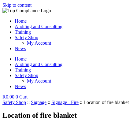
Skip to content
Home
Auditing and Consulting
Training
Safety Shop
My Account
News
Home
Auditing and Consulting
Training
Safety Shop
My Account
News
R
0,00
0
Cart
Safety Shop
::
Signage
::
Signage - Fire
:: Location of fire blanket
Location of fire blanket