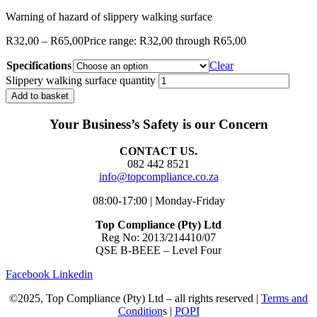
Warning of hazard of slippery walking surface
R
32,00
–
R
65,00
Price range: R32,00 through R65,00
Specifications
Clear
Slippery walking surface quantity
Add to basket
Your Business’s Safety is our Concern
CONTACT US.
082 442 8521
info@topcompliance.co.za
08:00-17:00 | Monday-Friday
Top Compliance (Pty) Ltd
Reg No: 2013/214410/07
QSE B-BEEE – Level Four
Facebook
Linkedin
©2025, Top Compliance (Pty) Ltd – all rights reserved |
Terms and
Condition
s |
POPI