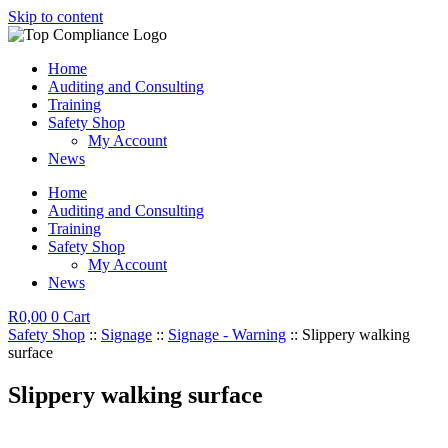
Skip to content
Home
Auditing and Consulting
Training
Safety Shop
My Account
News
Home
Auditing and Consulting
Training
Safety Shop
My Account
News
R
0,00
0
Cart
Safety Shop
::
Signage
::
Signage - Warning
:: Slippery walking
surface
Slippery walking surface