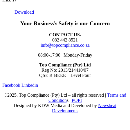
Download
Your Business’s Safety is our Concern
CONTACT US.
082 442 8521
info@topcompliance.co.za
08:00-17:00 | Monday-Friday
Top Compliance (Pty) Ltd
Reg No: 2013/214410/07
QSE B-BEEE – Level Four
Facebook
Linkedin
©2025, Top Compliance (Pty) Ltd – all rights reserved |
Terms and
Condition
s |
POPI
Designed by KDW Media and Developed by
Newsbeat
Developments