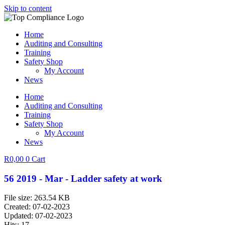
Skip to content
Home
Auditing and Consulting
Training
Safety Shop
My Account
News
Home
Auditing and Consulting
Training
Safety Shop
My Account
News
R
0,00
0
Cart
56 2019 - Mar - Ladder safety at work
File size: 263.54 KB
Created: 07-02-2023
Updated: 07-02-2023
Hits: 17