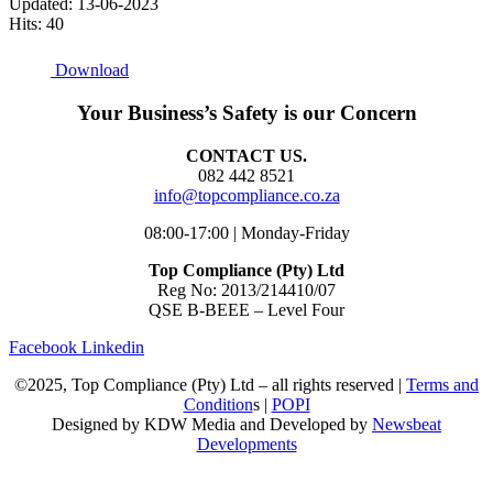
Updated: 13-06-2023
Hits: 40
Download
Your Business’s Safety is our Concern
CONTACT US.
082 442 8521
info@topcompliance.co.za
08:00-17:00 | Monday-Friday
Top Compliance (Pty) Ltd
Reg No: 2013/214410/07
QSE B-BEEE – Level Four
Facebook
Linkedin
©2025, Top Compliance (Pty) Ltd – all rights reserved |
Terms and
Condition
s |
POPI
Designed by KDW Media and Developed by
Newsbeat
Developments