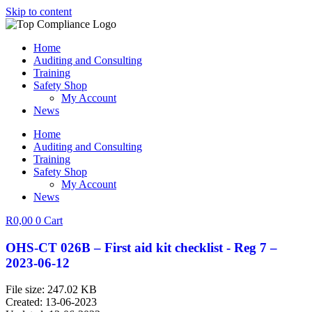
Skip to content
Home
Auditing and Consulting
Training
Safety Shop
My Account
News
Home
Auditing and Consulting
Training
Safety Shop
My Account
News
R
0,00
0
Cart
OHS-CT 026B – First aid kit checklist - Reg 7 –
2023-06-12
File size: 247.02 KB
Created: 13-06-2023